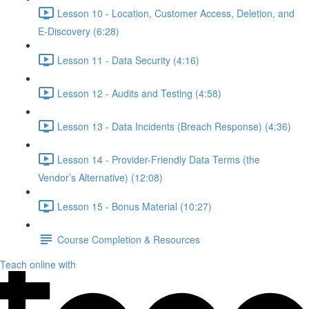
Lesson 10 - Location, Customer Access, Deletion, and
E-Discovery (6:28)
Lesson 11 - Data Security (4:16)
Lesson 12 - Audits and Testing (4:58)
Lesson 13 - Data Incidents (Breach Response) (4:36)
Lesson 14 - Provider-Friendly Data Terms (the
Vendor’s Alternative) (12:08)
Lesson 15 - Bonus Material (10:27)
Course Completion & Resources
Teach online with