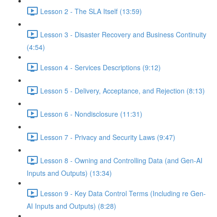
Lesson 2 - The SLA Itself (13:59)
Lesson 3 - Disaster Recovery and Business Continuity
(4:54)
Lesson 4 - Services Descriptions (9:12)
Lesson 5 - Delivery, Acceptance, and Rejection (8:13)
Lesson 6 - Nondisclosure (11:31)
Lesson 7 - Privacy and Security Laws (9:47)
Lesson 8 - Owning and Controlling Data (and Gen-AI
Inputs and Outputs) (13:34)
Lesson 9 - Key Data Control Terms (Including re Gen-
AI Inputs and Outputs) (8:28)