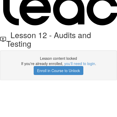
Lesson 12 - Audits and
Testing
Lesson content locked
If you're already enrolled,
you'll need to login
.
Enroll in Course to Unlock