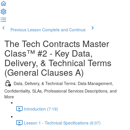
Previous Lesson
Complete and Continue
The Tech Contracts Master
Class™ #2 - Key Data,
Delivery, & Technical Terms
(General Clauses A)
Data, Delivery, & Technical Terms: Data Management,
Confidentiality, SLAs, Professional Services Descriptions, and
More
Introduction (7:19)
Lesson 1 - Technical Specifications (6:07)