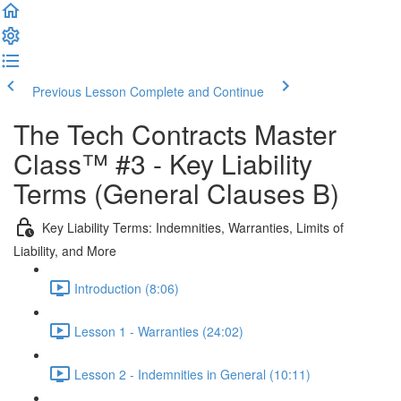
Previous Lesson
Complete and Continue
The Tech Contracts Master
Class™ #3 - Key Liability
Terms (General Clauses B)
Key Liability Terms: Indemnities, Warranties, Limits of
Liability, and More
Introduction (8:06)
Lesson 1 - Warranties (24:02)
Lesson 2 - Indemnities in General (10:11)