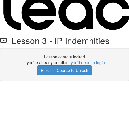
Lesson 3 - IP Indemnities
Lesson content locked
If you're already enrolled,
you'll need to login
.
Enroll in Course to Unlock