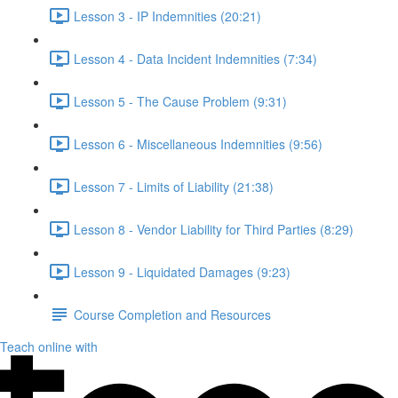
Lesson 3 - IP Indemnities (20:21)
Lesson 4 - Data Incident Indemnities (7:34)
Lesson 5 - The Cause Problem (9:31)
Lesson 6 - Miscellaneous Indemnities (9:56)
Lesson 7 - Limits of Liability (21:38)
Lesson 8 - Vendor Liability for Third Parties (8:29)
Lesson 9 - Liquidated Damages (9:23)
Course Completion and Resources
Teach online with